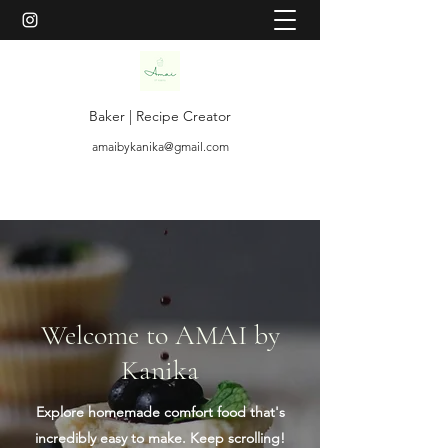
Baker | Recipe Creator
amaibykanika@gmail.com
Welcome to AMAI by
Kanika
Explore homemade comfort food that's
incredibly easy to make. Keep scrolling!