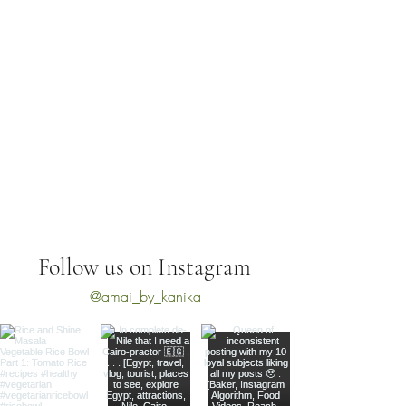
Follow us on Instagram
@amai_by_kanika