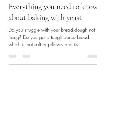
Kanika
Jun 22, 2021
3 min read
Everything you need to know
about baking with yeast
Do you struggle with your bread dough not
rising? Do you get a tough dense bread
which is not soft or pillow-y and its
unpleasantly hard...