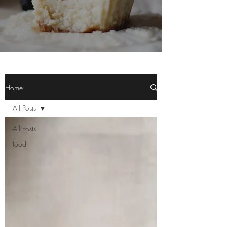
Home
All Posts
All Posts
food