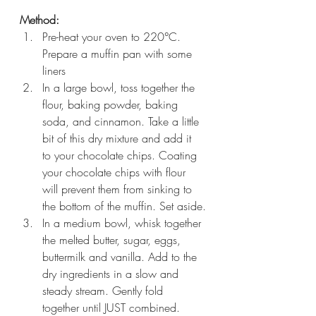
Method:
Pre-heat your oven to 220°C. 
Prepare a muffin pan with some 
liners
In a large bowl, toss together the 
flour, baking powder, baking 
soda, and cinnamon. Take a little 
bit of this dry mixture and add it 
to your chocolate chips. Coating 
your chocolate chips with flour 
will prevent them from sinking to 
the bottom of the muffin. Set aside.
In a medium bowl, whisk together 
the melted butter, sugar, eggs, 
buttermilk and vanilla. Add to the 
dry ingredients in a slow and 
steady stream. Gently fold 
together until JUST combined. 