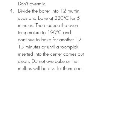
Don't overmix.
Divide the batter into 12 muffin 
cups and bake at 220°C for 5 
minutes. Then reduce the oven 
temperature to 190°C and 
continue to bake for another 12-
15 minutes or until a toothpick 
inserted into the center comes out 
clean. Do not overbake or the 
muffins will be dry. Let them cool 
on a wire rack for about 5-10 
minutes before digging in!
eggless recipes
muffins
chocolatechips
choco chips