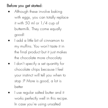
Before you get started:
Although these involve baking 
with eggs, you can totally replace 
it with 50 ml or 1/4 cup of 
buttermilk. They come equally 
good!
I add a little bit of cinnamon to 
my muffins. You won't taste it in 
the final product but it just makes 
the chocolate more chocolaty
I don't specify a set quantity for 
chocolate chips because I feel 
your instinct will tell you when to 
stop :P More is good, a lot is 
better
I use regular salted butter and it 
works perfectly well in this recipe. 
In case you're using unsalted 