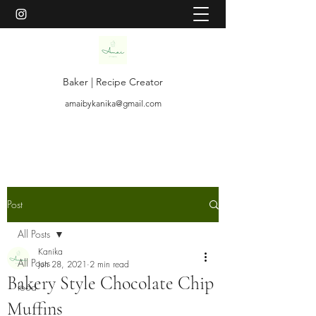
Baker | Recipe Creator
amaibykanika@gmail.com
Post
All Posts
Kanika
All Posts
Jun 28, 2021
2 min read
Bakery Style Chocolate Chip
food
Muffins