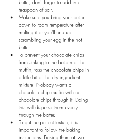
butter, don't forget to add in a 
teaspoon of salt.
Make sure you bring your butter 
down to room temperature after 
melting it or you'll end up 
scrambling your egg in the hot 
butter
To prevent your chocolate chips 
from sinking to the bottom of the 
muffin, toss the chocolate chips in 
a little bit of the dry ingredient 
mixture. Nobody wants a 
chocolate chip muffin with no 
chocolate chips through it. Doing 
this will disperse them evenly 
through the batter.
To get the perfect texture, it is 
important to follow the baking 
instructions. Baking them at two 