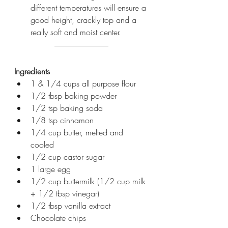
different temperatures will ensure a 
good height, crackly top and a 
really soft and moist center.
Ingredients
1 & 1/4 cups all purpose flour
1/2 tbsp baking powder
1/2 tsp baking soda
1/8 tsp cinnamon 
1/4 cup butter, melted and 
cooled
1/2 cup castor sugar
1 large egg
1/2 cup buttermilk (1/2 cup milk 
+ 1/2 tbsp vinegar)
1/2 tbsp vanilla extract
Chocolate chips