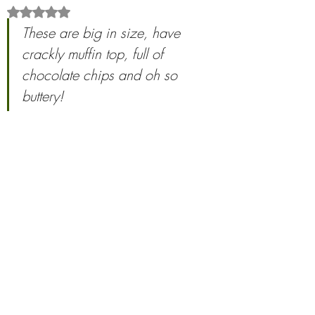
Rated NaN out of 5 stars.
These are big in size, have 
crackly muffin top, full of 
chocolate chips and oh so 
buttery! 