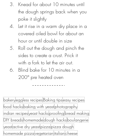
Knead for about 10 minutes until 
the dough springs back when you 
poke it slightly
Let it rise in a warm dry place in a 
covered oiled bowl for about an 
hour or until double in size 
Roll out the dough and pinch the 
sides to create a crust. Prick it 
with a fork to let the air out. 
Blind bake for 10 minutes in a 
200° pre heated oven
bakery
eggless recipes
Baking tips
easy recipes
food hacks
baking with yeast
photography
indian recipes
yeast hacks
proofing
bread making
DIY breads
homemade
dough hacks
boulangerie
yeast
active dry yeast
pizza
pizza dough
homemade pizza
vegetarian
italian
cheese