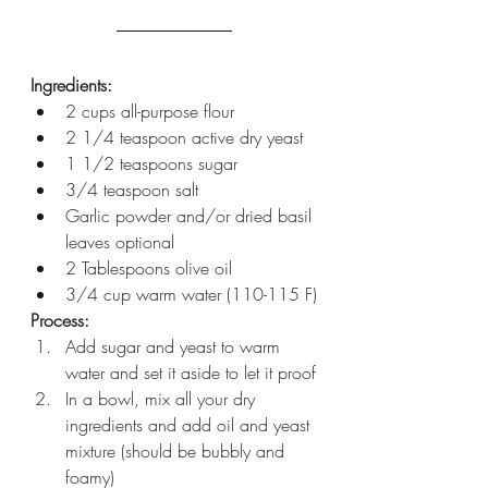
Ingredients:
2 cups all-purpose flour
2 1/4 teaspoon active dry yeast 
1 1/2 teaspoons sugar
3/4 teaspoon salt
Garlic powder and/or dried basil 
leaves optional
2 Tablespoons olive oil 
3/4 cup warm water (110-115 F)
Process:
Add sugar and yeast to warm 
water and set it aside to let it proof
In a bowl, mix all your dry 
ingredients and add oil and yeast 
mixture (should be bubbly and 
foamy)