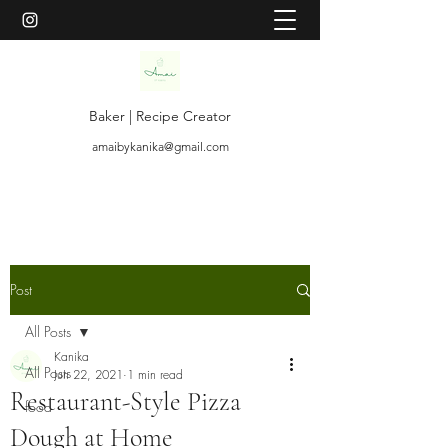
Baker | Recipe Creator
amaibykanika@gmail.com
Post
All Posts
Kanika
All Posts
Jun 22, 2021
1 min read
Restaurant-Style Pizza
food
Dough at Home