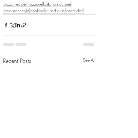
pizza recipe
mozzarella
italian cuisine
restaurant style
cooking
stuffed crust
deep dish
Recent Posts
See All