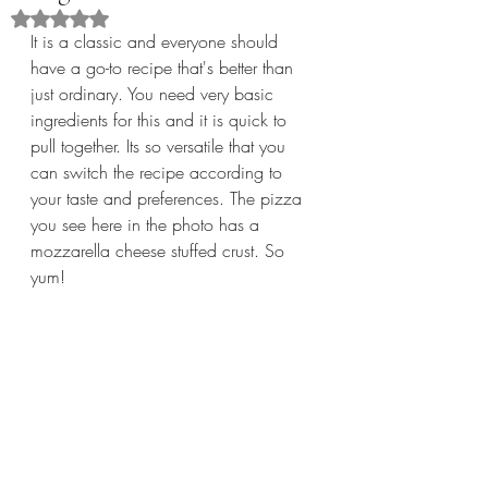
Rated NaN out of 5 stars.
It is a classic and everyone should 
have a go-to recipe that's better than 
just ordinary. You need very basic 
ingredients for this and it is quick to 
pull together. Its so versatile that you 
can switch the recipe according to 
your taste and preferences. The pizza 
you see here in the photo has a 
mozzarella cheese stuffed crust. So 
yum!