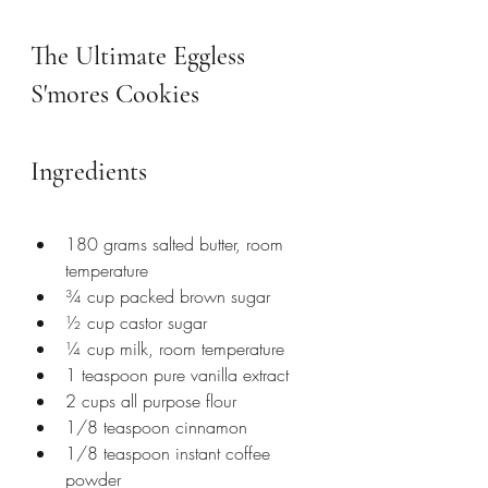
The Ultimate Eggless 
S'mores Cookies
Ingredients
180 grams salted butter, room 
temperature
¾ cup packed brown sugar
½ cup castor sugar
¼ cup milk, room temperature
1 teaspoon pure vanilla extract
2 cups all purpose flour
1/8 teaspoon cinnamon 
1/8 teaspoon instant coffee 
powder