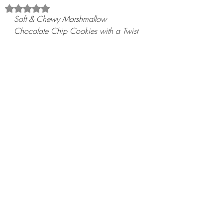
Rated NaN out of 5 stars.
Soft & Chewy Marshmallow 
Chocolate Chip Cookies with a Twist