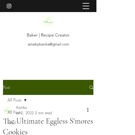
Baker | Recipe Creator
amaibykanika@gmail.com
Post
All Posts
Kanika
All Posts
Jul 2, 2022
2 min read
The Ultimate Eggless S'mores
food
Cookies