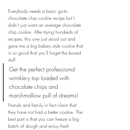
Everybody needs a basic go-to 
chocolate chip cookie recipe but I 
didn't just want an average chocolate 
chip cookie. After trying hundreds of 
recipes, this one just stood out and 
gave me a big bakery style cookie that 
is so good that you'll forget the boxed 
stuff. 
Get the perfect professional 
wrinkle-y top loaded with 
chocolate chips and 
marshmallow pull of dreams!
Friends and family in fact claim that 
they have not had a better cookie. The 
best part is that you can freeze a big 
batch of dough and enjoy fresh 