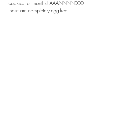
cookies for months! AAANNNNDDD 
these are completely egg-free!