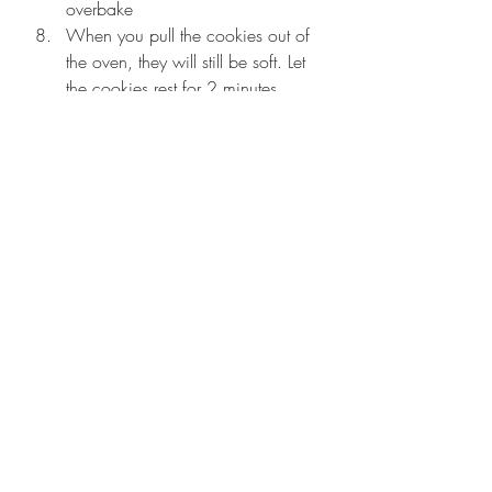
overbake
When you pull the cookies out of 
the oven, they will still be soft. Let 
the cookies rest for 2 minutes. 
Take a large cookie cutter, place it 
around a cookie and gently swirl 
it around the edges to bring the 
cookie to a round shape and 
give you the perfect wrinkle-y top.
Transfer the cookies to a wire 
wrack and let them cool 
completely for a crispy on the 
outside and chewy on the inside 
cookie!