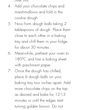
over mix
Add your chocolate chips and 
marshmallows and fold in the 
cookie dough
Now form dough balls taking 2 
tablespoons of dough. Place them 
close to each other in a baking 
tray and chill them in your fridge 
for about 30 minutes.
Meanwhile, preheat your oven to 
180°C and line a baking sheet 
with parchment paper.
Once the dough has chilled, 
place 6 dough balls on your 
baking tray two inches apart. Add 
more chocolate chips on the top 
as desired and bake for 12-13 
minutes or until the edges start 
turning golden brown. Do not 