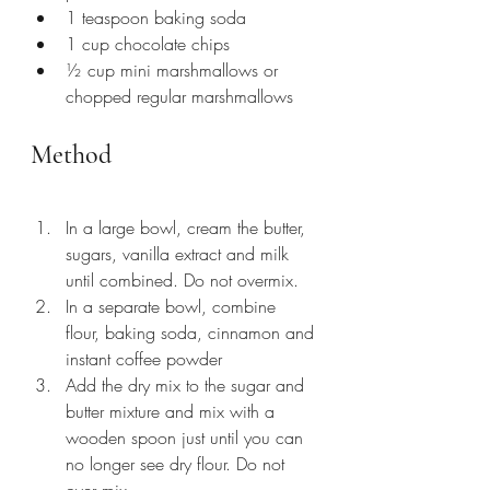
1 teaspoon baking soda
1 cup chocolate chips
½ cup mini marshmallows or 
chopped regular marshmallows
Method
In a large bowl, cream the butter, 
sugars, vanilla extract and milk 
until combined. Do not overmix. 
In a separate bowl, combine 
flour, baking soda, cinnamon and 
instant coffee powder
Add the dry mix to the sugar and 
butter mixture and mix with a 
wooden spoon just until you can 
no longer see dry flour. Do not 